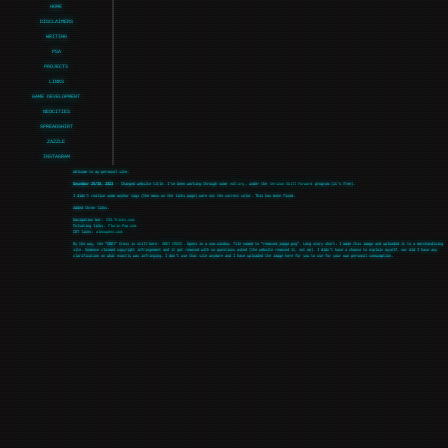
HOME
DISCLAIMERS
WRITING
PSA
PROJECTS
LINKS
GAME DEVELOPMENT
NEOCITIES
SPREADSHIRT
ZAZZLE
INSTAGRAM